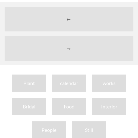
←
→
Plant
calendar
works
Bridal
Food
Interior
People
Still