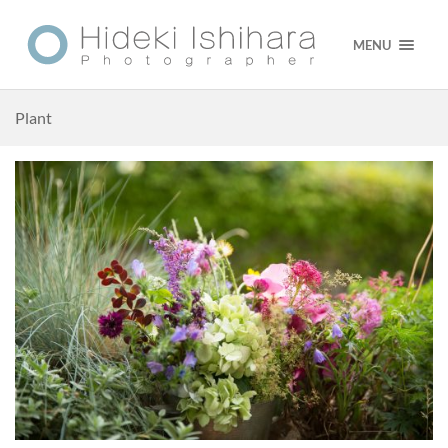
MENU
Plant